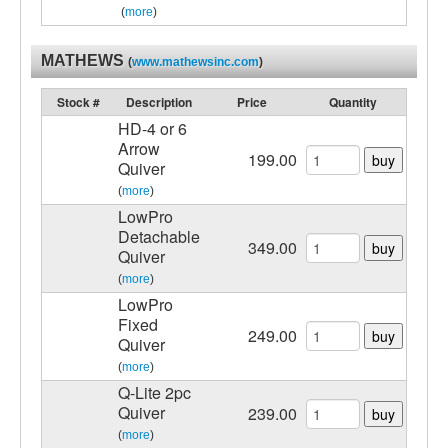
(
more
)
MATHEWS
(
www.mathewsinc.com
)
Stock #
Description
Price
Quantity
HD-4 or 6
Arrow
199.00
buy
Quiver
(
more
)
LowPro
Detachable
349.00
buy
Quiver
(
more
)
LowPro
Fixed
249.00
buy
Quiver
(
more
)
Q-Lite 2pc
Quiver
239.00
buy
(
more
)