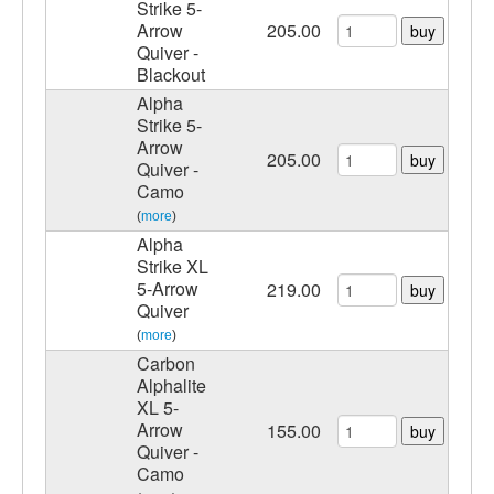
Strike 5-
Arrow
205.00
buy
Quiver -
Blackout
Alpha
Strike 5-
Arrow
205.00
buy
Quiver -
Camo
(
more
)
Alpha
Strike XL
5-Arrow
219.00
buy
Quiver
(
more
)
Carbon
Alphalite
XL 5-
Arrow
155.00
buy
Quiver -
Camo