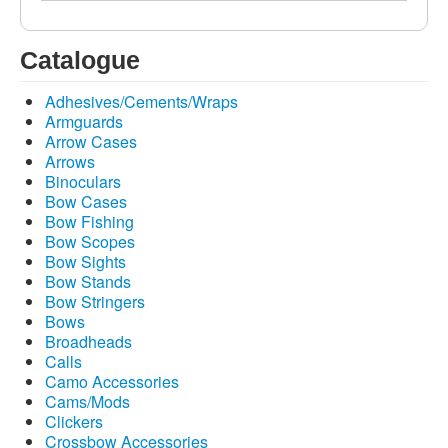
Catalogue
Adhesives/Cements/Wraps
Armguards
Arrow Cases
Arrows
Binoculars
Bow Cases
Bow Fishing
Bow Scopes
Bow Sights
Bow Stands
Bow Stringers
Bows
Broadheads
Calls
Camo Accessories
Cams/Mods
Clickers
Crossbow Accessories