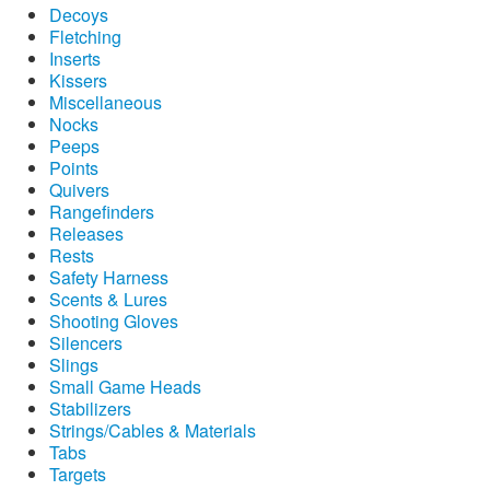
Decoys
Fletching
Inserts
Kissers
Miscellaneous
Nocks
Peeps
Points
Quivers
Rangefinders
Releases
Rests
Safety Harness
Scents & Lures
Shooting Gloves
Silencers
Slings
Small Game Heads
Stabilizers
Strings/Cables & Materials
Tabs
Targets