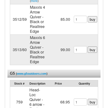
(
more
)
Maxxis 4
Arrow
Quiver -
3512/59
85.00
buy
Black or
Realtree
Edge
Maxxis 6
Arrow
Quiver -
3513/60
99.00
buy
Black or
Realtree
Edge
G5
(
www.g5outdoors.com
)
Stock #
Description
Price
Quantity
Head-
Loc
Quiver -
759
68.95
buy
6 arrow -