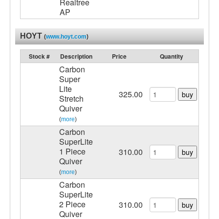
Realtree
AP
HOYT
(
www.hoyt.com
)
Stock #
Description
Price
Quantity
Carbon
Super
Lite
325.00
buy
Stretch
Quiver
(
more
)
Carbon
SuperLite
1 Piece
310.00
buy
Quiver
(
more
)
Carbon
SuperLite
2 Piece
310.00
buy
Quiver