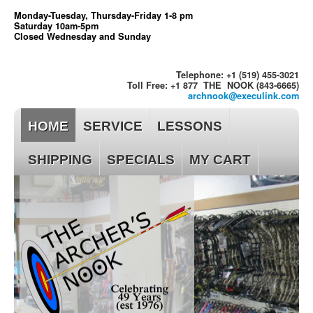
Monday-Tuesday, Thursday-Friday 1-8 pm
Saturday 10am-5pm
Closed Wednesday and Sunday
Telephone: +1 (519) 455-3021
Toll Free: +1 877 THE NOOK (843-6665)
archnook@execulink.com
HOME
SERVICE
LESSONS
SHIPPING
SPECIALS
MY CART