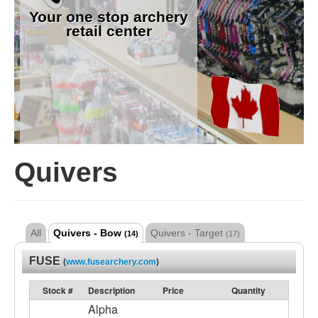
Your one stop archery
retail center
Quivers
All
Quivers - Bow
Quivers - Target
(14)
(17)
FUSE
(
www.fusearchery.com
)
Stock #
Description
Price
Quantity
Alpha