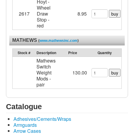
Hoyt -
Wheel
2617
Draw
8.95
buy
Stop -
red
MATHEWS
(
www.mathewsinc.com
)
Stock #
Description
Price
Quantity
Mathews
Switch
Weight
130.00
buy
Mods -
pair
Catalogue
Adhesives/Cements/Wraps
Armguards
Arrow Cases