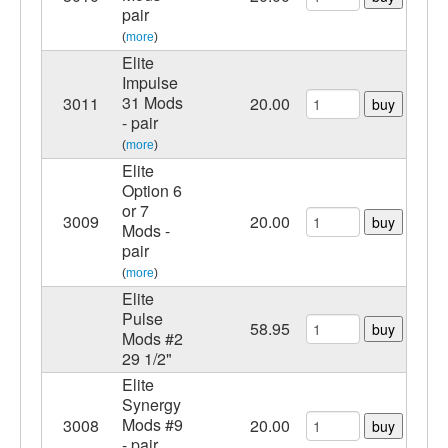
pair
(
more
)
Elite
Impulse
31 Mods
3011
20.00
buy
- pair
(
more
)
Elite
Option 6
or 7
3009
20.00
buy
Mods -
pair
(
more
)
Elite
Pulse
58.95
buy
Mods #2
29 1/2"
Elite
Synergy
Mods #9
3008
20.00
buy
- pair