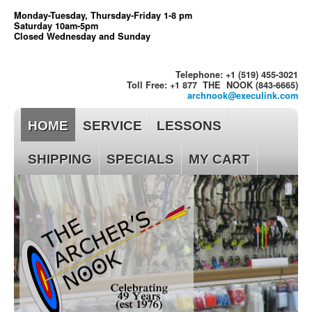
Monday-Tuesday, Thursday-Friday 1-8 pm
Saturday 10am-5pm
Closed Wednesday and Sunday
Telephone: +1 (519) 455-3021
Toll Free: +1 877 THE NOOK (843-6665)
archnook@execulink.com
HOME
SERVICE
LESSONS
SHIPPING
SPECIALS
MY CART