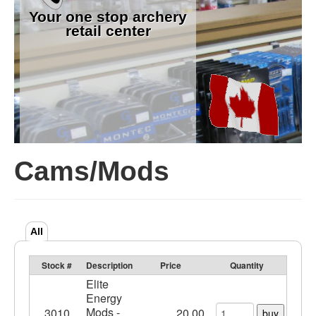
Your one stop archery
retail center
Cams/Mods
All
Stock #
Description
Price
Quantity
Elite
Energy
Mods -
3010
20.00
buy