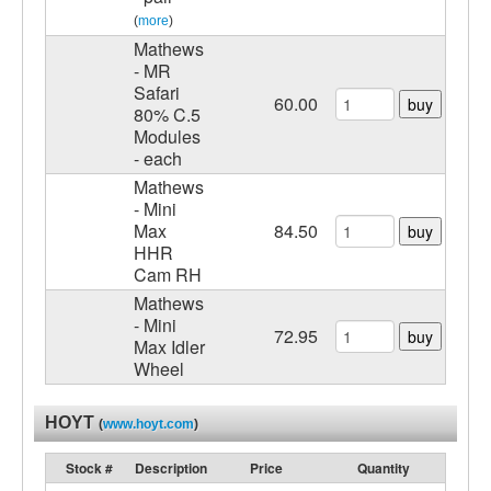
(
more
)
Mathews
- MR
Safari
60.00
buy
80% C.5
Modules
- each
Mathews
- Mini
Max
84.50
buy
HHR
Cam RH
Mathews
- Mini
72.95
buy
Max Idler
Wheel
HOYT
(
www.hoyt.com
)
Stock #
Description
Price
Quantity