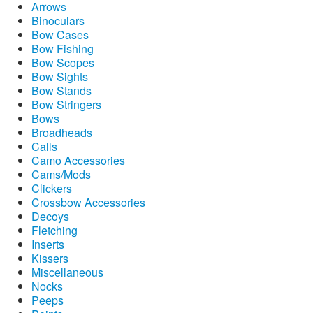
Arrows
Binoculars
Bow Cases
Bow Fishing
Bow Scopes
Bow Sights
Bow Stands
Bow Stringers
Bows
Broadheads
Calls
Camo Accessories
Cams/Mods
Clickers
Crossbow Accessories
Decoys
Fletching
Inserts
Kissers
Miscellaneous
Nocks
Peeps