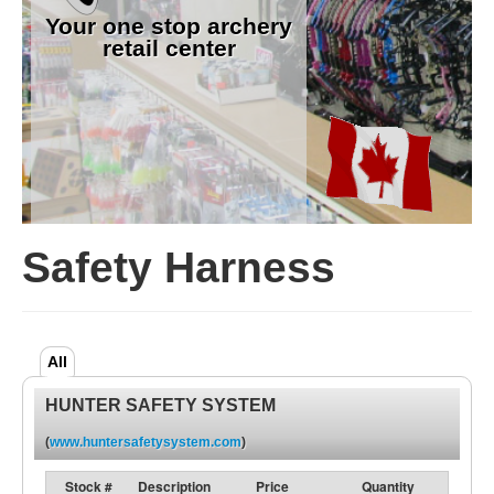
Your one stop archery
retail center
Safety Harness
All
HUNTER SAFETY SYSTEM
(
www.huntersafetysystem.com
)
Stock #
Description
Price
Quantity