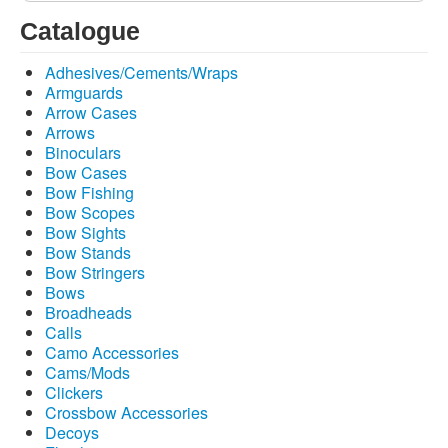
Catalogue
Adhesives/Cements/Wraps
Armguards
Arrow Cases
Arrows
Binoculars
Bow Cases
Bow Fishing
Bow Scopes
Bow Sights
Bow Stands
Bow Stringers
Bows
Broadheads
Calls
Camo Accessories
Cams/Mods
Clickers
Crossbow Accessories
Decoys