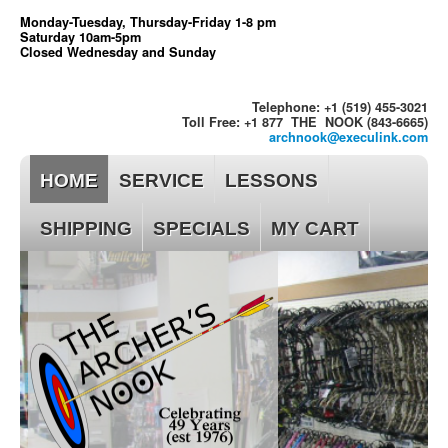
Monday-Tuesday, Thursday-Friday 1-8 pm
Saturday 10am-5pm
Closed Wednesday and Sunday
Telephone: +1 (519) 455-3021
Toll Free: +1 877 THE NOOK (843-6665)
archnook@execulink.com
HOME
SERVICE
LESSONS
SHIPPING
SPECIALS
MY CART