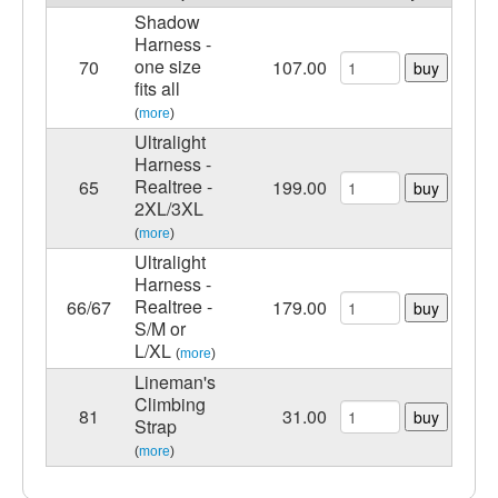
Shadow
Harness -
one size
70
107.00
buy
fits all
(
more
)
Ultralight
Harness -
Realtree -
65
199.00
buy
2XL/3XL
(
more
)
Ultralight
Harness -
Realtree -
66/67
179.00
buy
S/M or
L/XL
(
more
)
Lineman's
Climbing
81
31.00
buy
Strap
(
more
)