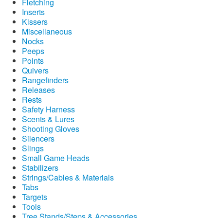
Fletching
Inserts
Kissers
Miscellaneous
Nocks
Peeps
Points
Quivers
Rangefinders
Releases
Rests
Safety Harness
Scents & Lures
Shooting Gloves
Silencers
Slings
Small Game Heads
Stabilizers
Strings/Cables & Materials
Tabs
Targets
Tools
Tree Stands/Steps & Accessories