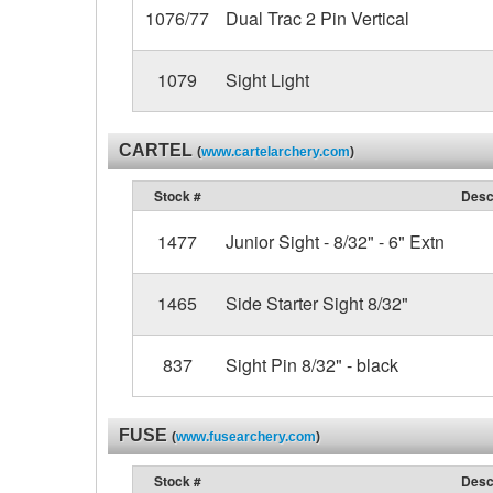
1076/77
Dual Trac 2 Pin Vertical
1079
Sight Light
CARTEL
(
www.cartelarchery.com
)
Stock #
Desc
1477
Junior Sight - 8/32" - 6" Extn
1465
Side Starter Sight 8/32"
837
Sight Pin 8/32" - black
FUSE
(
www.fusearchery.com
)
Stock #
Desc