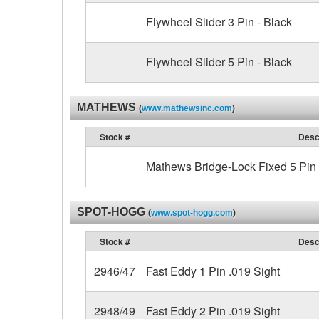
Flywheel Slider 3 Pin - Black
Flywheel Slider 5 Pin - Black
MATHEWS
(
www.mathewsinc.com
)
Stock #
Desc
Mathews Bridge-Lock Fixed 5 Pin 
SPOT-HOGG
(
www.spot-hogg.com
)
Stock #
Desc
2946/47
Fast Eddy 1 Pin .019 Sight
2948/49
Fast Eddy 2 Pin .019 Sight