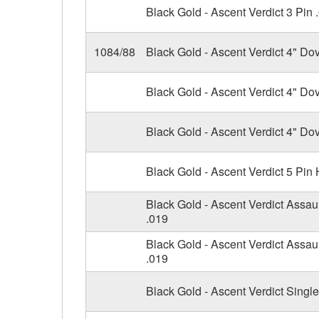
Black Gold - Ascent Verdict 3 Pin 
1084/88
Black Gold - Ascent Verdict 4" Do
Black Gold - Ascent Verdict 4" Dov
Black Gold - Ascent Verdict 4" Dov
Black Gold - Ascent Verdict 5 Pin
Black Gold - Ascent Verdict Assau
.019
Black Gold - Ascent Verdict Assaul
.019
Black Gold - Ascent Verdict Singl