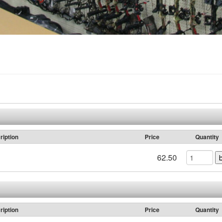
ription
Price
Quantity
62.50
ription
Price
Quantity