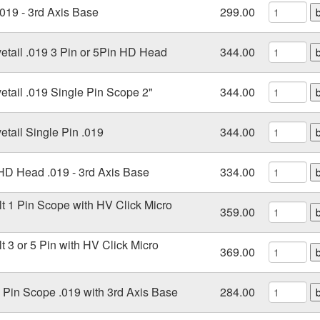
.019 - 3rd Axis Base
299.00
vetail .019 3 Pin or 5Pin HD Head
344.00
etail .019 Single Pin Scope 2"
344.00
etail Single Pin .019
344.00
 HD Head .019 - 3rd Axis Base
334.00
lt 1 Pin Scope with HV Click Micro
359.00
t 3 or 5 Pin with HV Click Micro
369.00
e Pin Scope .019 with 3rd Axis Base
284.00