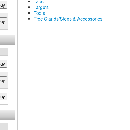
Tabs
buy
Targets
Tools
Tree Stands/Steps & Accessories
buy
buy
buy
buy