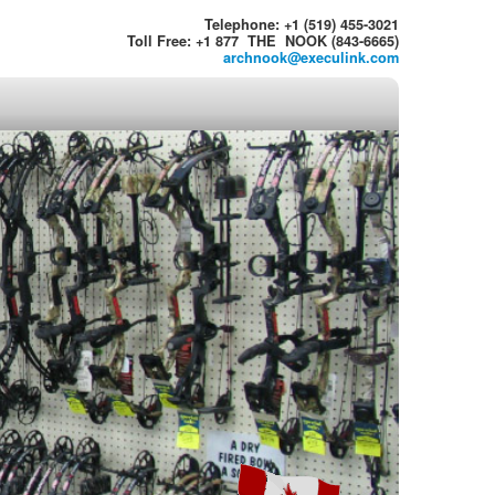
Telephone: +1 (519) 455-3021
Toll Free: +1 877 THE NOOK (843-6665)
archnook@execulink.com