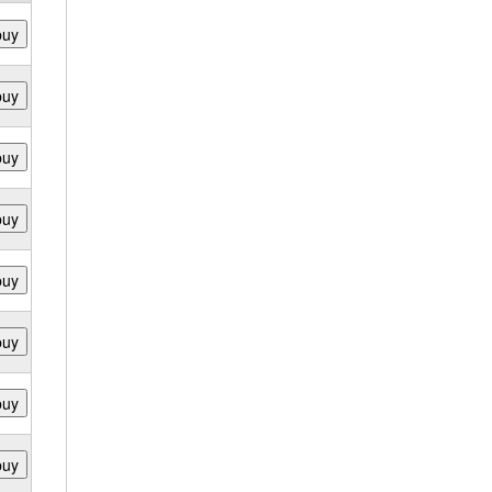
buy
buy
buy
buy
buy
buy
buy
buy