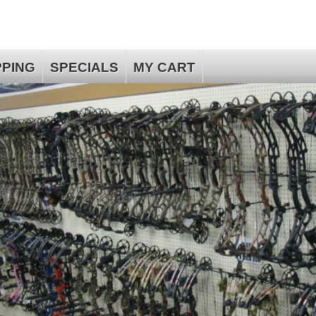
PPING
SPECIALS
MY CART