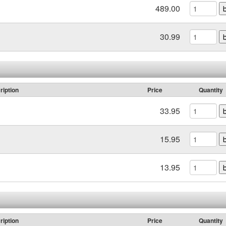
489.00
30.99
ription
Price
Quantity
33.95
15.95
13.95
ription
Price
Quantity