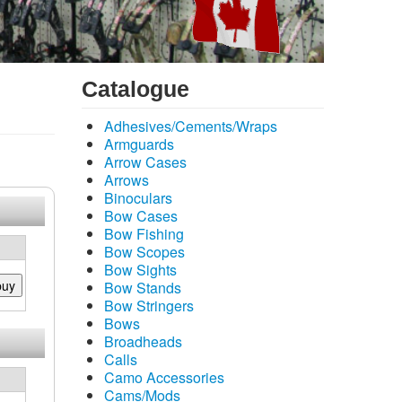
Catalogue
Adhesives/Cements/Wraps
Armguards
Arrow Cases
Arrows
Binoculars
Bow Cases
Bow Fishing
Bow Scopes
Bow Sights
buy
Bow Stands
Bow Stringers
Bows
Broadheads
Calls
Camo Accessories
Cams/Mods