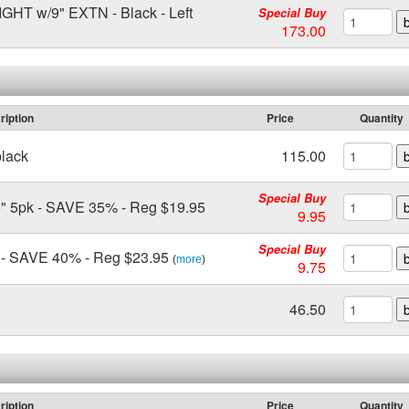
 w/9" EXTN - Black - Left
Special Buy
173.00
ription
Price
Quantity
black
115.00
Special Buy
 5pk - SAVE 35% - Reg $19.95
9.95
Special Buy
- SAVE 40% - Reg $23.95
(
more
)
9.75
46.50
ription
Price
Quantity