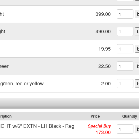
ht
399.00
ght
490.00
19.95
Green
22.50
green, red or yellow
2.00
ription
Price
Quantity
T w/6" EXTN - LH Black - Reg
Special Buy
173.00