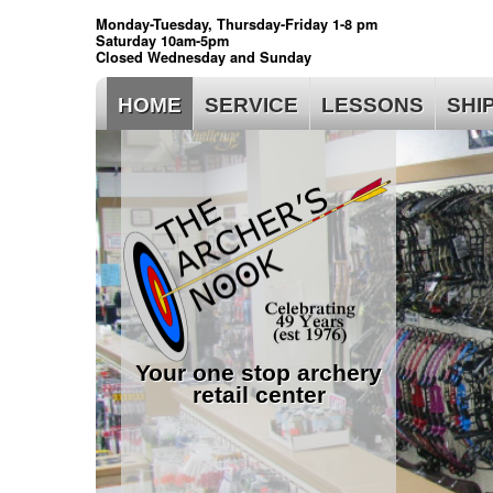
Monday-Tuesday, Thursday-Friday 1-8 pm
Saturday 10am-5pm
Closed Wednesday and Sunday
HOME
SERVICE
LESSONS
SHI
Your one stop archery
retail center