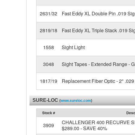
2631/32
Fast Eddy XL Double Pin .019 Sig
2819/18
Fast Eddy XL Triple Stack .019 Si
1558
Sight Light
3048
Sight Tapes - Extended Range - 
1817/19
Replacement Fiber Optic - 2" .029 
SURE-LOC
(
www.sureloc.com
)
Stock #
Desc
CHALLENGER 400 RECURVE SIGH
3909
$289.00 - SAVE 40%