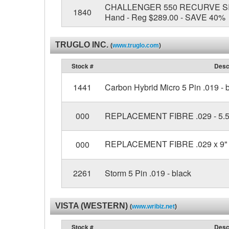
CHALLENGER 550 RECURVE SIGHT
1840
Hand - Reg $289.00 - SAVE 40%
TRUGLO INC.
(
www.truglo.com
)
Stock #
Desc
1441
Carbon Hybrid Micro 5 Pin .019 - 
000
REPLACEMENT FIBRE .029 - 5.5"
REPLACEMENT FIBRE .029 x 9" 
000
2261
Storm 5 Pin .019 - black
VISTA (WESTERN)
(
www.wribiz.net
)
Stock #
Desc