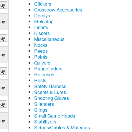
Clickers
buy
Crossbow Accessories
Decoys
Fletching
buy
Inserts
Kissers
buy
Miscellaneous
Nocks
Peeps
buy
Points
Quivers
Rangefinders
buy
Releases
Rests
Safety Harness
buy
Scents & Lures
Shooting Gloves
Silencers
buy
Slings
Small Game Heads
buy
Stabilizers
Strings/Cables & Materials