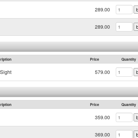
289.00
289.00
ription
Price
Quantity
Sight
579.00
ription
Price
Quantity
359.00
369.00