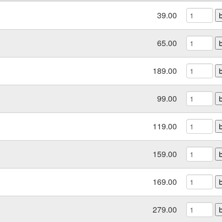
39.00
65.00
189.00
99.00
119.00
159.00
169.00
279.00