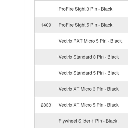
ProFire Sight 3 Pin - Black
1409
ProFire Sight 5 Pin - Black
Vectrix PXT Micro 5 Pin - Black
Vectrix Standard 3 Pin - Black
Vectrix Standard 5 Pin - Black
Vectrix XT Micro 3 Pin - Black
2833
Vectrix XT Micro 5 Pin - Black
Flywheel Slider 1 Pin - Black