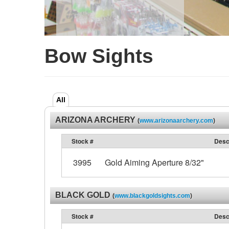
Bow Sights
All
ARIZONA ARCHERY
(
www.arizonaarchery.com
)
Stock #
Desc
3995
Gold Aiming Aperture 8/32"
BLACK GOLD
(
www.blackgoldsights.com
)
Stock #
Desc