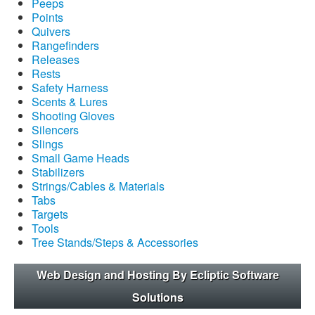
Peeps
Points
Quivers
Rangefinders
Releases
Rests
Safety Harness
Scents & Lures
Shooting Gloves
Silencers
Slings
Small Game Heads
Stabilizers
Strings/Cables & Materials
Tabs
Targets
Tools
Tree Stands/Steps & Accessories
Web Design and Hosting By Ecliptic Software
Solutions