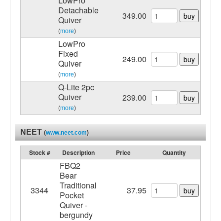
LowPro
Detachable
349.00
buy
Quiver
(
more
)
LowPro
Fixed
249.00
buy
Quiver
(
more
)
Q-Lite 2pc
Quiver
239.00
buy
(
more
)
NEET
(
www.neet.com
)
Stock #
Description
Price
Quantity
FBQ2
Bear
Traditional
3344
37.95
buy
Pocket
Quiver -
bergundy