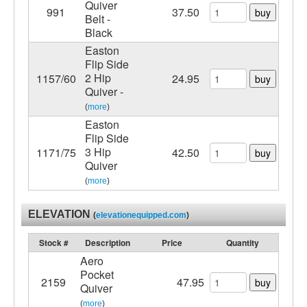
Quiver
991
37.50
buy
Belt -
Black
Easton
Flip Side
2 Hip
1157/60
24.95
buy
Quiver -
(
more
)
Easton
Flip Side
3 Hip
1171/75
42.50
buy
Quiver
(
more
)
ELEVATION
(
elevationequipped.com
)
Stock #
Description
Price
Quantity
Aero
Pocket
2159
47.95
buy
Quiver
(
more
)