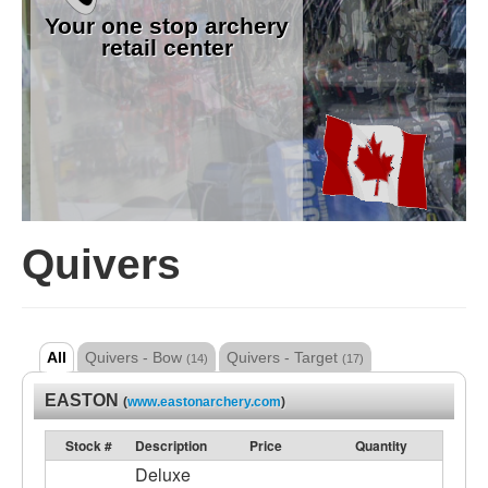
Your one stop archery
retail center
Quivers
All
Quivers - Bow
Quivers - Target
(14)
(17)
EASTON
(
www.eastonarchery.com
)
Stock #
Description
Price
Quantity
Deluxe