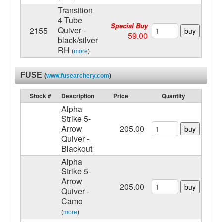
Transition
4 Tube
Special Buy
Quiver -
2155
buy
59.00
black/silver
RH
(
more
)
FUSE
(
www.fusearchery.com
)
Stock #
Description
Price
Quantity
Alpha
Strike 5-
Arrow
205.00
buy
Quiver -
Blackout
Alpha
Strike 5-
Arrow
205.00
buy
Quiver -
Camo
(
more
)