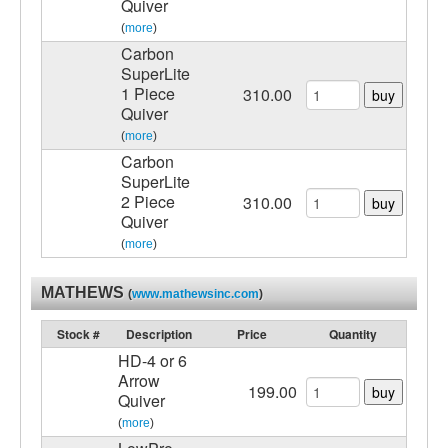
Quiver
(
more
)
Carbon
SuperLite
1 Piece
310.00
buy
Quiver
(
more
)
Carbon
SuperLite
2 Piece
310.00
buy
Quiver
(
more
)
MATHEWS
(
www.mathewsinc.com
)
Stock #
Description
Price
Quantity
HD-4 or 6
Arrow
199.00
buy
Quiver
(
more
)