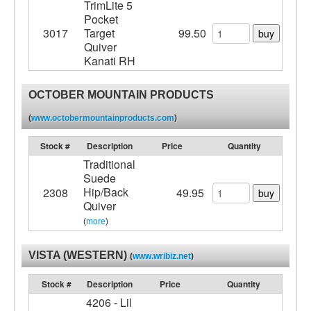
TrimLite 5
Pocket
3017
Target
99.50
buy
Quiver
Kanati RH
OCTOBER MOUNTAIN PRODUCTS
(
www.octobermountainproducts.com
)
Stock #
Description
Price
Quantity
Traditional
Suede
Hip/Back
2308
49.95
buy
Quiver
(
more
)
VISTA (WESTERN)
(
www.wribiz.net
)
Stock #
Description
Price
Quantity
4206 - Lil