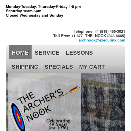
Monday-Tuesday, Thursday-Friday 1-8 pm
Saturday 10am-5pm
Closed Wednesday and Sunday
Telephone: +1 (519) 455-3021
Toll Free: +1 877 THE NOOK (843-6665)
archnook@execulink.com
HOME
SERVICE
LESSONS
SHIPPING
SPECIALS
MY CART