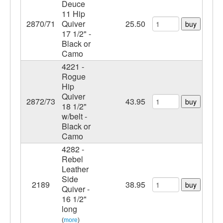
Deuce
11 Hip
2870/71
Quiver
25.50
buy
17 1/2" -
Black or
Camo
4221 -
Rogue
Hip
Quiver
2872/73
43.95
buy
18 1/2"
w/belt -
Black or
Camo
4282 -
Rebel
Leather
Side
2189
38.95
buy
Quiver -
16 1/2"
long
(
more
)