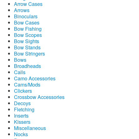
Arrow Cases
Arrows
Binoculars
Bow Cases
Bow Fishing
Bow Scopes
Bow Sights
Bow Stands
Bow Stringers
Bows
Broadheads
Calls
Camo Accessories
Cams/Mods
Clickers
Crossbow Accessories
Decoys
Fletching
Inserts
Kissers
Miscellaneous
Nocks