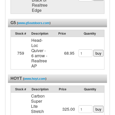
Realtree
Edge
G5
(
www.g5outdoors.com
)
Stock #
Description
Price
Quantity
Head-
Loc
Quiver -
759
68.95
buy
6 arrow -
Realtree
AP
HOYT
(
www.hoyt.com
)
Stock #
Description
Price
Quantity
Carbon
Super
Lite
325.00
buy
Stretch