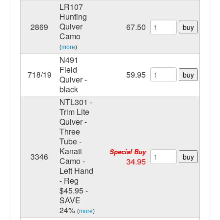
LR107
Hunting
Quiver
2869
67.50
buy
Camo
(
more
)
N491
Field
718/19
59.95
buy
Quiver -
black
NTL301 -
Trim Lite
Quiver -
Three
Tube -
Kanati
Special Buy
3346
buy
Camo -
34.95
Left Hand
- Reg
$45.95 -
SAVE
24%
(
more
)