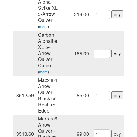
Alpha
Strike XL
5-Arrow
219.00
buy
Quiver
(
more
)
Carbon
Alphalite
XL 5-
Arrow
155.00
buy
Quiver -
Camo
(
more
)
Maxxis 4
Arrow
Quiver -
3512/59
85.00
buy
Black or
Realtree
Edge
Maxxis 6
Arrow
Quiver -
3513/60
99.00
buy
Black or