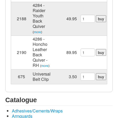
4284 -
Raider
Youth
2188
49.95
buy
Back
Quiver
(
more
)
4286 -
Honcho
Leather
2190
89.95
buy
Back
Quiver -
RH
(
more
)
Universal
675
3.50
buy
Belt Clip
Catalogue
Adhesives/Cements/Wraps
Armguards