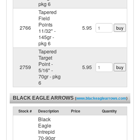
pkg 6
Tapered
Field
Points
2766
5.95
buy
11/32" -
145gr -
pkg 6
Tapered
Target
Point -
2759
5.95
buy
5/16" -
70gr - pkg
6
BLACK EAGLE ARROWS
(
www.blackeaglearrows.com
)
Stock #
Description
Price
Quantity
Black
Eagle
Intrepid
70-90gr