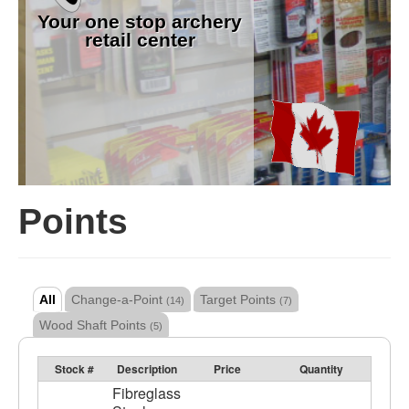
Your one stop archery
retail center
Points
All
Change-a-Point
Target Points
(14)
(7)
Wood Shaft Points
(5)
Stock #
Description
Price
Quantity
Fibreglass