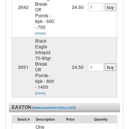
Break
2642
24.50
buy
Off
Points -
6pk - 500
- 700
(
more
)
Black
Eagle
Intrepid
70-90gr
Break
2651
24.50
buy
Off
Points -
6pk - 800
- 1400
(
more
)
EASTON
(
www.eastonarchery.com
)
Stock #
Description
Price
Quantity
One