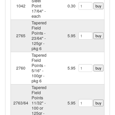
Steel
1042
Point
0.30
buy
17/64" -
each
Tapered
Field
Points -
2765
5.95
buy
23/64" -
125gr -
pkg 6
Tapered
Field
Points -
2760
5.95
buy
5/16" -
100gr -
pkg 6
Tapered
Field
Points
2763/64
11/32" -
5.95
buy
100 or
125gr -