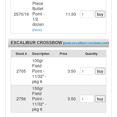
Piece
Bullet
Point -
2570/16
11.50
buy
1/2
dozen
(
more
)
EXCALIBUR CROSSBOW
(
www.excaliburcrossbow.com
)
Stock #
Description
Price
Quantity
100gr
Field
2705
Point -
3.50
buy
11/32" -
pkg 6
150gr
Field
2756
Point -
3.50
buy
11/32" -
pkg 6