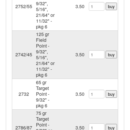
9/32",
2752/55
3.50
buy
5/16",
21/64" or
11/32" -
pkg 6
125 gr
Field
Point -
9/32",
2742/45
3.50
buy
5/16",
21/64" or
11/32" -
pkg 6
65 gr
Target
2732
Point -
3.50
buy
9/32" -
pkg 6
75 gr
Target
Point -
2786/87
3.50
buy