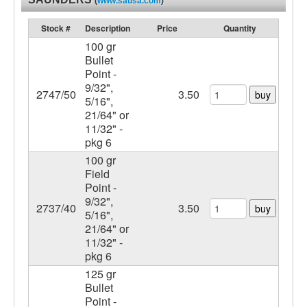
(
www.sausa.com
)
Stock #
Description
Price
Quantity
100 gr
Bullet
Point -
9/32",
2747/50
3.50
buy
5/16",
21/64" or
11/32" -
pkg 6
100 gr
Field
Point -
9/32",
2737/40
3.50
buy
5/16",
21/64" or
11/32" -
pkg 6
125 gr
Bullet
Point -