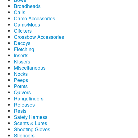
Broadheads
Calls
Camo Accessories
Cams/Mods
Clickers
Crossbow Accessories
Decoys
Fletching
Inserts
Kissers
Miscellaneous
Nocks
Peeps
Points
Quivers
Rangefinders
Releases
Rests
Safety Harness
Scents & Lures
Shooting Gloves
Silencers