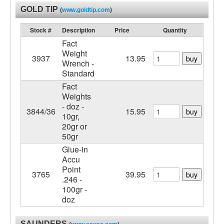
GOLD TIP
(
www.goldtip.com
)
Stock #
Description
Price
Quantity
Fact
Weight
3937
13.95
buy
Wrench -
Standard
Fact
Weights
- doz -
3844/36
15.95
buy
10gr,
20gr or
50gr
Glue-in
Accu
Point
3765
39.95
buy
.246 -
100gr -
doz
SAUNDERS