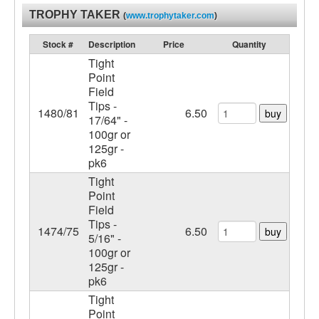
TROPHY TAKER
(
www.trophytaker.com
)
Stock #
Description
Price
Quantity
Tight
Point
Field
Tips -
1480/81
6.50
buy
17/64" -
100gr or
125gr -
pk6
Tight
Point
Field
Tips -
1474/75
6.50
buy
5/16" -
100gr or
125gr -
pk6
Tight
Point