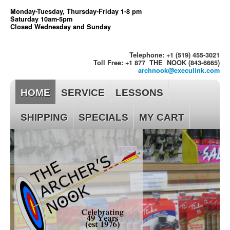
Monday-Tuesday, Thursday-Friday 1-8 pm
Saturday 10am-5pm
Closed Wednesday and Sunday
Telephone: +1 (519) 455-3021
Toll Free: +1 877 THE NOOK (843-6665)
archnook@execulink.com
HOME
SERVICE
LESSONS
SHIPPING
SPECIALS
MY CART