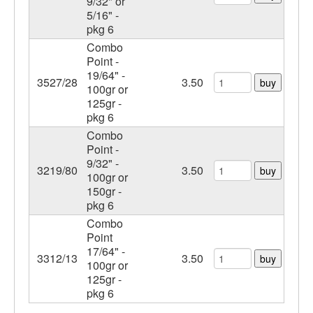
9/32" or
5/16" -
pkg 6
Combo
Point -
19/64" -
3527/28
3.50
buy
100gr or
125gr -
pkg 6
Combo
Point -
9/32" -
3219/80
3.50
buy
100gr or
150gr -
pkg 6
Combo
Point
17/64" -
3312/13
3.50
buy
100gr or
125gr -
pkg 6