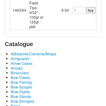
Field
Tips -
1463/64
6.50
buy
9/32" -
100gr or
125gr -
pk6
Catalogue
Adhesives/Cements/Wraps
Armguards
Arrow Cases
Arrows
Binoculars
Bow Cases
Bow Fishing
Bow Scopes
Bow Sights
Bow Stands
Bow Stringers
Bows