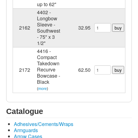
up to 62"
4402 -
Longbow
Sleeve -
2162
32.95
buy
Southwest
- 75" x 3
1/2"
4416 -
Compact
Takedown
Recurve
2172
62.50
buy
Bowcase -
Black
(
more
)
Catalogue
Adhesives/Cements/Wraps
Armguards
Arrow Cases