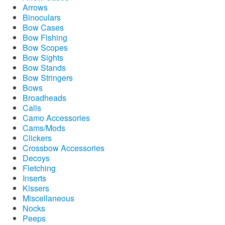
Arrows
Binoculars
Bow Cases
Bow Fishing
Bow Scopes
Bow Sights
Bow Stands
Bow Stringers
Bows
Broadheads
Calls
Camo Accessories
Cams/Mods
Clickers
Crossbow Accessories
Decoys
Fletching
Inserts
Kissers
Miscellaneous
Nocks
Peeps