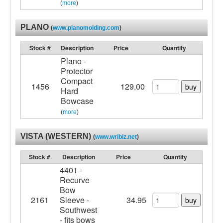
(
more
)
PLANO
(
www.planomolding.com
)
Stock #
Description
Price
Quantity
Plano -
Protector
Compact
1456
129.00
buy
Hard
Bowcase
(
more
)
VISTA (WESTERN)
(
www.wribiz.net
)
Stock #
Description
Price
Quantity
4401 -
Recurve
Bow
2161
Sleeve -
34.95
buy
Southwest
- fits bows