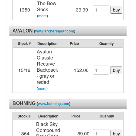
The Bow
Sock
1350
39.99
buy
(
more
)
AVALON
(
www.archersgear.com
)
Stock #
Description
Price
Quantity
Avalon
Classic
Recurve
Backpack
15/16
152.00
buy
- gray or
reded
(
more
)
BOHNING
(
www.bohning.com
)
Stock #
Description
Price
Quantity
Black Sky
Compound
1864
89.00
buy