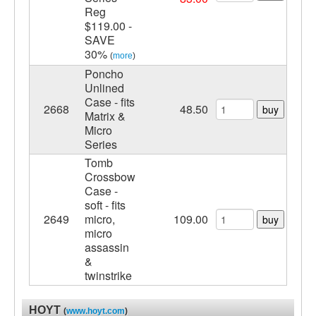
Reg
$119.00 -
SAVE
30%
(
more
)
Poncho
Unlined
Case - fits
2668
48.50
buy
Matrix &
Micro
Series
Tomb
Crossbow
Case -
soft - fits
2649
micro,
109.00
buy
micro
assassin
&
twinstrike
HOYT
(
www.hoyt.com
)