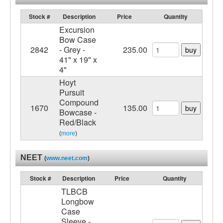
Stock #
Description
Price
Quantity
Excursion
Bow Case
2842
- Grey -
235.00
buy
41" x 19" x
4"
Hoyt
Pursuit
Compound
1670
135.00
buy
Bowcase -
Red/Black
(
more
)
NEET
(
www.neet.com
)
Stock #
Description
Price
Quantity
TLBCB
Longbow
Case
Sleeve -