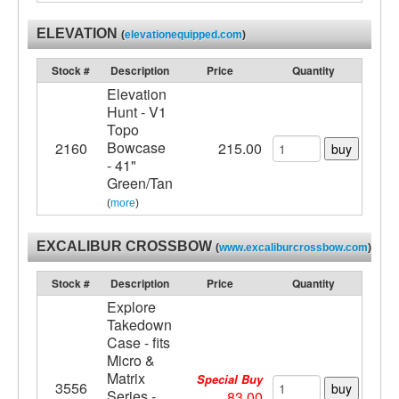
ELEVATION
(
elevationequipped.com
)
Stock #
Description
Price
Quantity
Elevation
Hunt - V1
Topo
Bowcase
2160
215.00
buy
- 41"
Green/Tan
(
more
)
EXCALIBUR CROSSBOW
(
www.excaliburcrossbow.com
)
Stock #
Description
Price
Quantity
Explore
Takedown
Case - fits
Micro &
Matrix
Special Buy
3556
buy
Series -
83.00