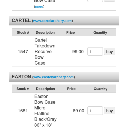
Bow Case
(
more
)
CARTEL
(
www.cartelarchery.com
)
Stock #
Description
Price
Quantity
Cartel
Takedown
1547
Recurve
99.00
buy
Bow
Case
EASTON
(
www.eastonarchery.com
)
Stock #
Description
Price
Quantity
Easton
Bow Case
Micro
1681
69.00
buy
Flatline
Black/Gray
36" x 18"