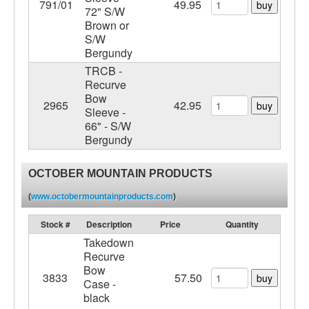
791/01
49.95
buy
72" S/W
Brown or
S/W
Bergundy
TRCB -
Recurve
Bow
2965
42.95
buy
Sleeve -
66" - S/W
Bergundy
OCTOBER MOUNTAIN PRODUCTS
(
www.octobermountainproducts.com
)
Stock #
Description
Price
Quantity
Takedown
Recurve
Bow
3833
57.50
buy
Case -
black