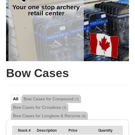
Your one stop archery
retail center
Bow Cases
All
Bow Cases for Compound
(7)
Bow Cases for Crossbow
(3)
Bow Cases for Longbow & Recurve
(8)
Stock #
Description
Price
Quantity