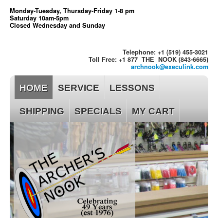
Monday-Tuesday, Thursday-Friday 1-8 pm
Saturday 10am-5pm
Closed Wednesday and Sunday
Telephone: +1 (519) 455-3021
Toll Free: +1 877 THE NOOK (843-6665)
archnook@execulink.com
HOME
SERVICE
LESSONS
SHIPPING
SPECIALS
MY CART