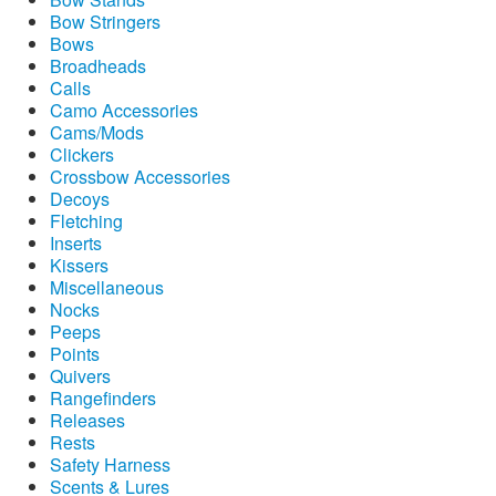
Bow Stringers
Bows
Broadheads
Calls
Camo Accessories
Cams/Mods
Clickers
Crossbow Accessories
Decoys
Fletching
Inserts
Kissers
Miscellaneous
Nocks
Peeps
Points
Quivers
Rangefinders
Releases
Rests
Safety Harness
Scents & Lures