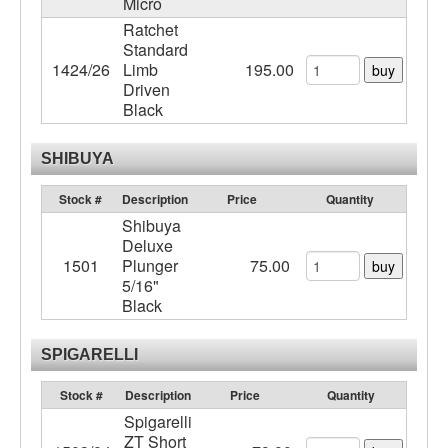
Micro
Ratchet
Standard
1424/26
Limb
195.00
buy
Driven
Black
SHIBUYA
Stock #
Description
Price
Quantity
Shibuya
Deluxe
1501
Plunger
75.00
buy
5/16"
Black
SPIGARELLI
Stock #
Description
Price
Quantity
Spigarelli
ZT Short