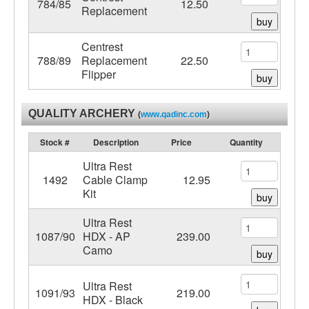
784/85
12.50
Replacement
buy
Centrest
788/89
Replacement
22.50
Flipper
buy
QUALITY ARCHERY
(
www.qadinc.com
)
Stock #
Description
Price
Quantity
Ultra Rest
1492
Cable Clamp
12.95
Kit
buy
Ultra Rest
1087/90
HDX - AP
239.00
Camo
buy
Ultra Rest
1091/93
219.00
HDX - Black