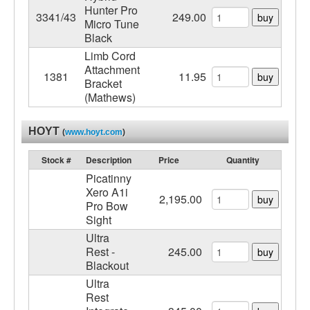
Hunter Pro
3341/43
249.00
buy
Micro Tune
Black
Limb Cord
Attachment
1381
11.95
buy
Bracket
(Mathews)
HOYT
(
www.hoyt.com
)
Stock #
Description
Price
Quantity
Picatinny
Xero A1i
2,195.00
buy
Pro Bow
Sight
Ultra
Rest -
245.00
buy
Blackout
Ultra
Rest