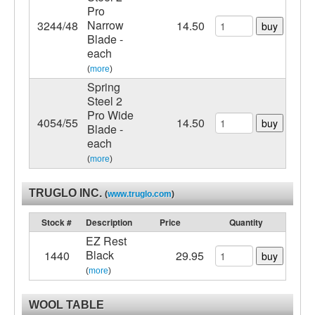
Pro
Narrow
3244/48
14.50
buy
Blade -
each
(
more
)
Spring
Steel 2
Pro Wide
4054/55
14.50
buy
Blade -
each
(
more
)
TRUGLO INC.
(
www.truglo.com
)
Stock #
Description
Price
Quantity
EZ Rest
Black
1440
29.95
buy
(
more
)
WOOL TABLE