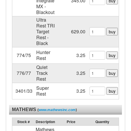
Integrate
345.00
buy
MX -
Blackout
Ultra
Rest TRI
Target
629.00
buy
Rest -
Black
Hunter
774/75
3.25
buy
Rest
Quiet
776/77
Track
3.25
buy
Rest
Super
3401/33
3.25
buy
Rest
MATHEWS
(
www.mathewsinc.com
)
Stock #
Description
Price
Quantity
Mathews