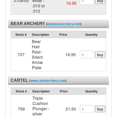
3704/05
Wide -
buy
16.95
.010 or
.012
BEAR ARCHERY
(
www.beararchery.com
)
Stock #
Description
Price
Quantity
Bear
Hair
Rest -
737
16.95
buy
Silent
Arrow
Plate
CARTEL
(
www.cartelarchery.com
)
Stock #
Description
Price
Quantity
Triple
Cushion
Plunger -
799
21.50
buy
silver