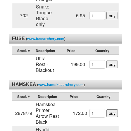
Snake
Tongue
702
5.95
buy
Blade
only
FUSE
(
www.fusearchery.com
)
Stock #
Description
Price
Quantity
Ultra
Rest -
199.00
buy
Blackout
HAMSKEA
(
www.hamskeaarchery.com
)
Stock #
Description
Price
Quantity
Hamskea
Primer
2878/79
172.00
buy
Arrow Rest
Black
Hybrid