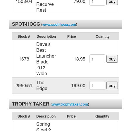
1503/04
79.00
buy
Recurve
Rest
SPOT-HOGG
(
www.spot-hogg.com
)
Stock #
Description
Price
Quantity
Dave's
Best
Launcher
1678
13.95
buy
Blade
.012
Wide
The
2950/51
199.00
buy
Edge
TROPHY TAKER
(
www.trophytaker.com
)
Stock #
Description
Price
Quantity
Spring
Steel 2