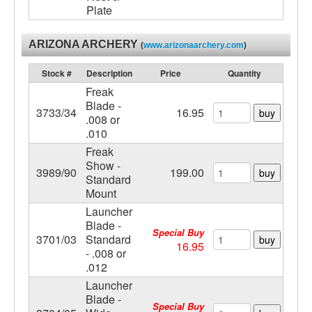
Plate
ARIZONA ARCHERY
(
www.arizonaarchery.com
)
Stock #
Description
Price
Quantity
Freak
Blade -
3733/34
16.95
buy
.008 or
.010
Freak
Show -
3989/90
199.00
buy
Standard
Mount
Launcher
Blade -
Special Buy
3701/03
Standard
buy
16.95
- .008 or
.012
Launcher
Blade -
Special Buy