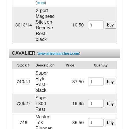
(
more
)
X-pert
Magnetic
Stick on
3013/14
10.50
buy
Recurve
Rest -
black
CAVALIER
(
www.arizonaarchery.com
)
Stock #
Description
Price
Quantity
Super
Flyte
740/41
37.50
buy
Rest -
black
Super
726/27
T300
19.95
buy
Rest
Master
746
Lok
36.50
buy
Plunger