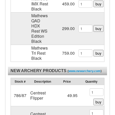
IMX Rest
459.00
buy
Black
Mathews
QAD
HDX
299.00
buy
Rest WS
Edition
Black
Mathews
Tri Rest
759.00
buy
Black
NEW ARCHERY PRODUCTS
(
www.newarchery.com
)
Stock #
Description
Price
Quantity
Centrest
786/87
49.95
Flipper
buy
Centrest