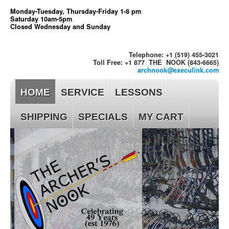
Monday-Tuesday, Thursday-Friday 1-8 pm
Saturday 10am-5pm
Closed Wednesday and Sunday
Telephone: +1 (519) 455-3021
Toll Free: +1 877 THE NOOK (843-6665)
archnook@execulink.com
HOME
SERVICE
LESSONS
SHIPPING
SPECIALS
MY CART