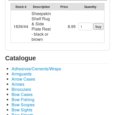
Stock #
Description
Price
Quantity
Sheepskin
Shelf Rug
& Side
1839/44
8.95
buy
Plate Rest
- black or
brown
Catalogue
Adhesives/Cements/Wraps
Armguards
Arrow Cases
Arrows
Binoculars
Bow Cases
Bow Fishing
Bow Scopes
Bow Sights
Bow Stands