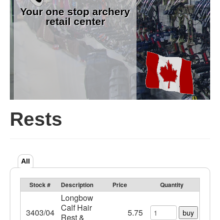
Your one stop archery
retail center
Rests
All
Stock #
Description
Price
Quantity
Longbow
Calf Hair
3403/04
5.75
buy
Rest &