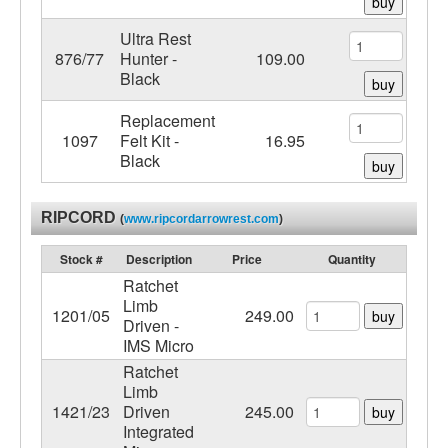
buy
Ultra Rest
876/77
Hunter -
109.00
Black
buy
Replacement
1097
Felt Kit -
16.95
Black
buy
RIPCORD
(
www.ripcordarrowrest.com
)
Stock #
Description
Price
Quantity
Ratchet
Limb
1201/05
249.00
buy
Driven -
IMS Micro
Ratchet
Limb
1421/23
Driven
245.00
buy
Integrated