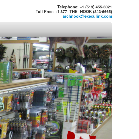
Telephone: +1 (519) 455-3021
Toll Free: +1 877 THE NOOK (843-6665)
archnook@execulink.com