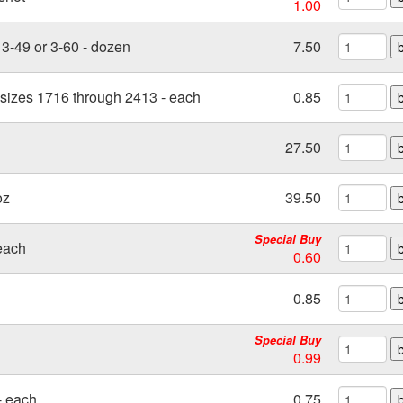
1.00
3-49 or 3-60 - dozen
7.50
 sizes 1716 through 2413 - each
0.85
27.50
oz
39.50
Special Buy
each
0.60
0.85
Special Buy
0.99
- each
0.75