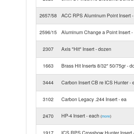
2657/58
ACC RPS Aluminum Point Insert - 
2596/15
Aluminum Change a Point Insert -
2307
Axis "Hit" Insert - dozen
1663
Brass Hit Inserts 8/32" 50/75gr - d
3444
Carbon Insert CB re ICS Hunter - 
3102
Carbon Legacy .244 Insert - ea
HP-4 Insert - each
2470
(
more
)
1917
ICS RPS Crossbow Hunter Insert 