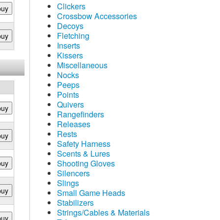
Clickers
buy
Crossbow Accessories
Decoys
Fletching
buy
Inserts
Kissers
Miscellaneous
Nocks
Peeps
Points
Quivers
buy
Rangefinders
Releases
Rests
buy
Safety Harness
Scents & Lures
Shooting Gloves
buy
Silencers
Slings
buy
Small Game Heads
Stabilizers
Strings/Cables & Materials
buy