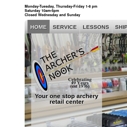
Monday-Tuesday, Thursday-Friday 1-8 pm
Saturday 10am-5pm
Closed Wednesday and Sunday
HOME
SERVICE
LESSONS
SHI
Your one stop archery
retail center