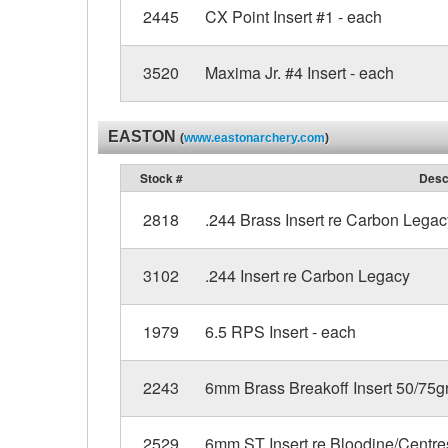
2445
CX Point Insert #1 - each
3520
Maxima Jr. #4 Insert - each
EASTON
(
www.eastonarchery.com
)
Stock #
Desc
2818
.244 Brass Insert re Carbon Legac
3102
.244 Insert re Carbon Legacy
1979
6.5 RPS Insert - each
2243
6mm Brass Breakoff Insert 50/75gr
2529
6mm ST Insert re Bloodine/Centre