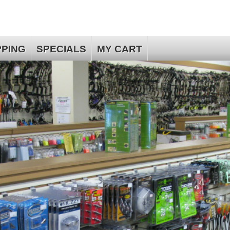
PPING
SPECIALS
MY CART