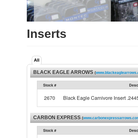
Inserts
All
BLACK EAGLE ARROWS
(
www.blackeaglearrows
Stock #
Desc
2670
Black Eagle Carnivore Insert .2445
CARBON EXPRESS
(
www.carbonexpressarrows.c
Stock #
Desc