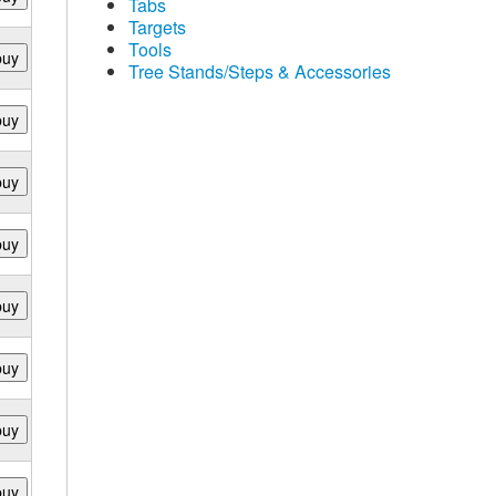
Tabs
Targets
Tools
buy
Tree Stands/Steps & Accessories
buy
buy
buy
buy
buy
buy
buy