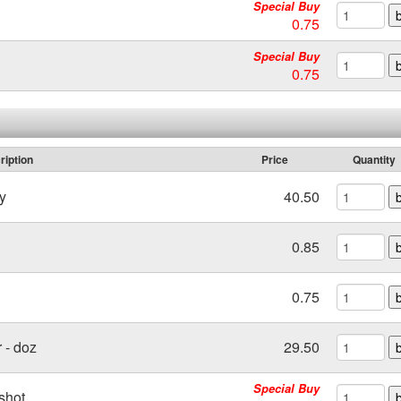
Special Buy
0.75
Special Buy
0.75
ription
Price
Quantity
y
40.50
0.85
0.75
 - doz
29.50
Special Buy
shot