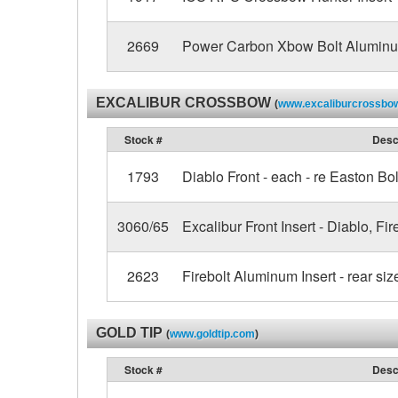
2669
Power Carbon Xbow Bolt Aluminum
EXCALIBUR CROSSBOW
(
www.excaliburcrossbo
Stock #
Desc
1793
Diablo Front - each - re Easton Bol
3060/65
Excalibur Front Insert - Diablo, Fir
2623
Firebolt Aluminum Insert - rear siz
GOLD TIP
(
www.goldtip.com
)
Stock #
Desc