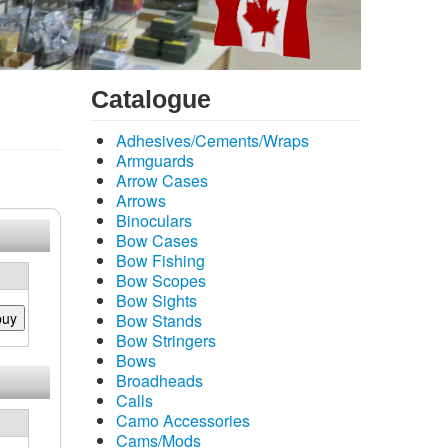
Catalogue
Adhesives/Cements/Wraps
Armguards
Arrow Cases
Arrows
Binoculars
Bow Cases
Bow Fishing
Bow Scopes
Bow Sights
buy
Bow Stands
Bow Stringers
Bows
Broadheads
Calls
Camo Accessories
Cams/Mods