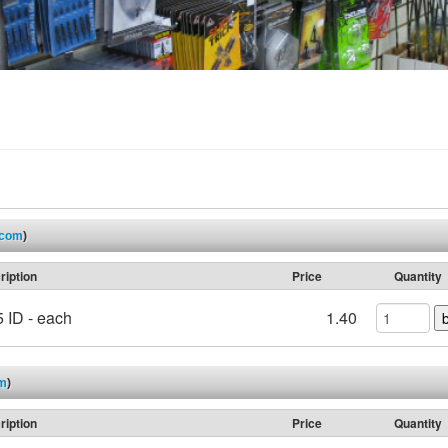
.com
)
ription
Price
Quantity
 ID - each
1.40
om
)
ription
Price
Quantity