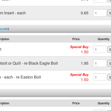
 Insert - each
0.65
w.com
)
ription
Price
Quantity
Special Buy
t
1.50
ebolt or Quill - re Black Eagle Bolt
1.95
Special Buy
e - each - re Easton Bolt
1.50
ription
Price
Quantity